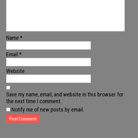
Name
*
Email
*
Website
Save my name, email, and website in this browser for
the next time I comment.
Notify me of new posts by email.