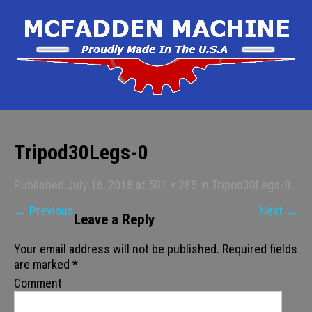
Tripod30Legs-0
Published
July 16, 2018
at
501 × 285
in
Tripod30Legs-0
←
Previous
Next
→
Leave a Reply
Your email address will not be published.
Required fields
are marked
*
Comment