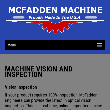
Menu
MACHINE VISION AND
INSPECTION
Vision Inspection
If your product requires 100% inspection, McFadden
Engineers can provide the latest in optical vision
inspection. This is a real time, online inspection device