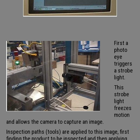
First a
photo
eye
triggers
a strobe
light.
This
strobe
light
freezes
motion
and allows the camera to capture an image.
Inspection paths (tools) are applied to this image, first
finding the product to be inspected and then applying