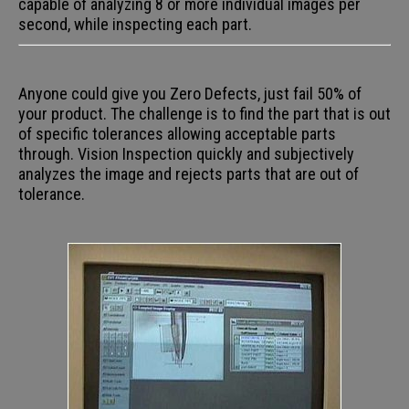
capable of analyzing 8 or more individual images per
second, while inspecting each part.
Anyone could give you Zero Defects, just fail 50% of
your product. The challenge is to find the part that is out
of specific tolerances allowing acceptable parts
through. Vision Inspection quickly and subjectively
analyzes the image and rejects parts that are out of
tolerance.