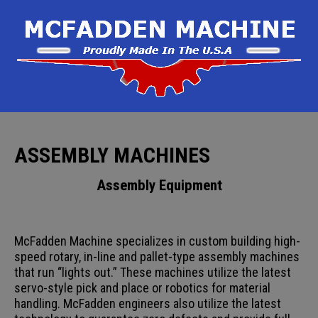
ASSEMBLY MACHINES
Assembly Equipment
McFadden Machine specializes in custom building high-
speed rotary, in-line and pallet-type assembly machines
that run “lights out.” These machines utilize the latest
servo-style pick and place or robotics for material
handling. McFadden engineers also utilize the latest