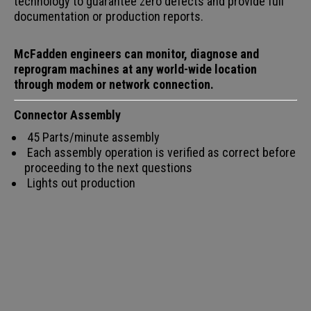
technology to guarantee zero defects and provide full
documentation or production reports.
McFadden engineers can monitor, diagnose and
reprogram machines at any world-wide location
through modem or network connection.
Connector Assembly
45 Parts/minute assembly
Each assembly operation is verified as correct before
proceeding to the next questions
Lights out production