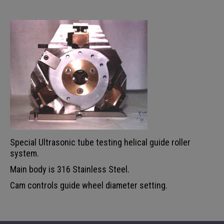
Special Ultrasonic tube testing helical guide roller
system.
Main body is 316 Stainless Steel.
Cam controls guide wheel diameter setting.