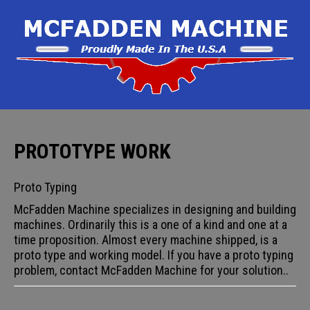
PROTOTYPE WORK
Proto Typing
McFadden Machine specializes in designing and building
machines. Ordinarily this is a one of a kind and one at a
time proposition. Almost every machine shipped, is a
proto type and working model. If you have a proto typing
problem, contact McFadden Machine for your solution..