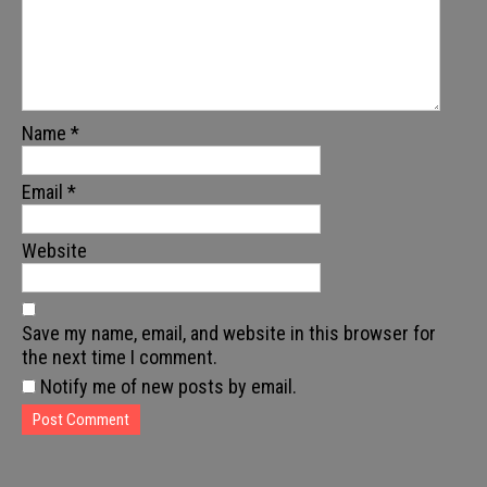
Name
*
Email
*
Website
Save my name, email, and website in this browser for
the next time I comment.
Notify me of new posts by email.