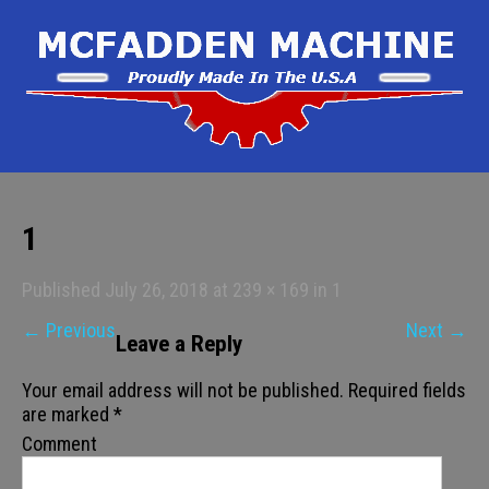
1
Published
July 26, 2018
at
239 × 169
in
1
←
Previous
Next
→
Leave a Reply
Your email address will not be published.
Required fields
are marked
*
Comment